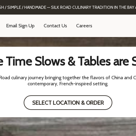
SH / SIMPLE / HANDMADE — SILK ROAD CULINARY TRADITION IN THE BAY 
Email Sign Up
Contact Us
Careers
 Time Slows & Tables are 
oad culinary journey bringing together the flavors of China and C
contemporary, French-inspired setting.
SELECT LOCATION & ORDER