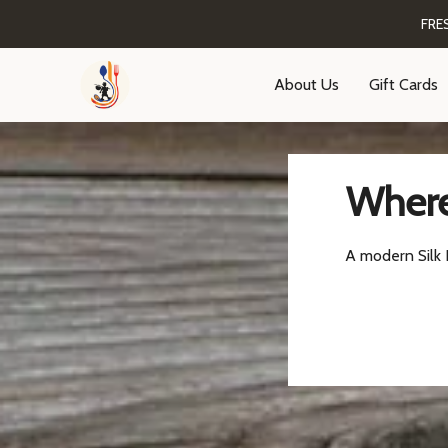
FRE
About Us
Gift Cards
Where
A modern Silk R