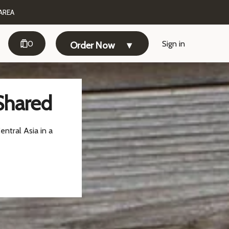
AREA
0
Sign in
Order Now
Shared
entral Asia in a